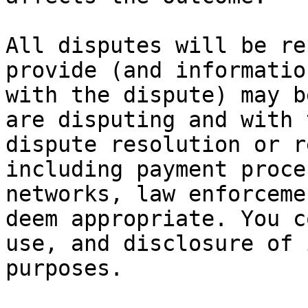
All disputes will be re
provide (and informatio
with the dispute) may b
are disputing and with 
dispute resolution or r
including payment proce
networks, law enforceme
deem appropriate. You c
use, and disclosure of 
purposes.
