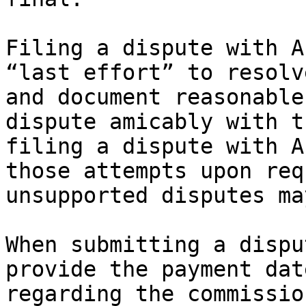
Filing a dispute with A
“last effort” to resolv
and document reasonable
dispute amicably with t
filing a dispute with A
those attempts upon req
unsupported disputes ma
When submitting a dispu
provide the payment dat
regarding the commissio