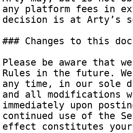
any platform fees in ex
decision is at Arty’s s
### Changes to this doc
Please be aware that we
Rules in the future. We
any time, in our sole d
and all modifications w
immediately upon postin
continued use of the Se
effect constitutes your