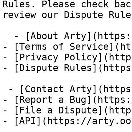
Rules. Please check bac
review our Dispute Rules
  - [About Arty](https://arty.ooo/about)

- [Terms of Service](ht
- [Privacy Policy](http
- [Dispute Rules](https
 - [Contact Arty](https://arty.ooo/contact)

- [Report a Bug](https:
- [File a Dispute](http
- [API](https://arty.oo