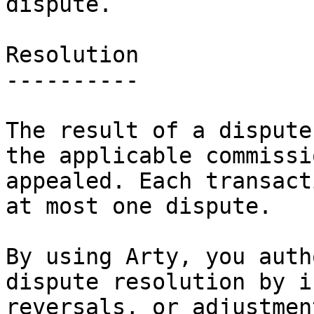
dispute.

Resolution

----------

The result of a dispute
the applicable commissi
appealed. Each transact
at most one dispute.

By using Arty, you auth
dispute resolution by i
reversals, or adjustmen