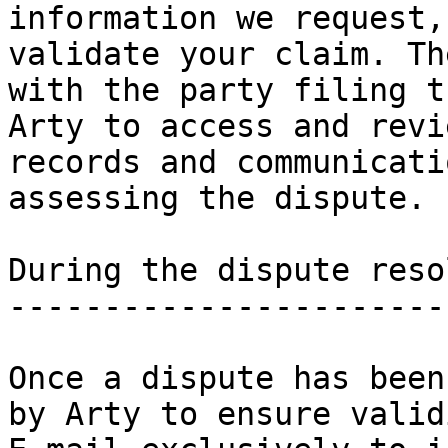
information we request,
validate your claim. Th
with the party filing t
Arty to access and revi
records and communicati
assessing the dispute.

During the dispute reso
-----------------------
Once a dispute has been
by Arty to ensure valid