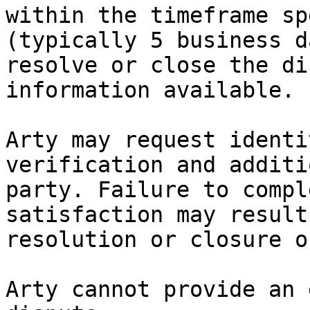
within the timeframe sp
(typically 5 business d
resolve or close the di
information available.

Arty may request identi
verification and additi
party. Failure to compl
satisfaction may result
resolution or closure o
Arty cannot provide an 