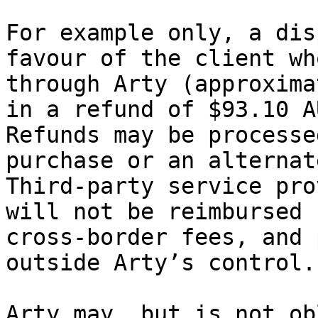
For example only, a dis
favour of the client wh
through Arty (approxima
in a refund of $93.10 A
Refunds may be processe
purchase or an alternat
Third‑party service pro
will not be reimbursed 
cross‑border fees, and 
outside Arty’s control.

Arty may, but is not ob