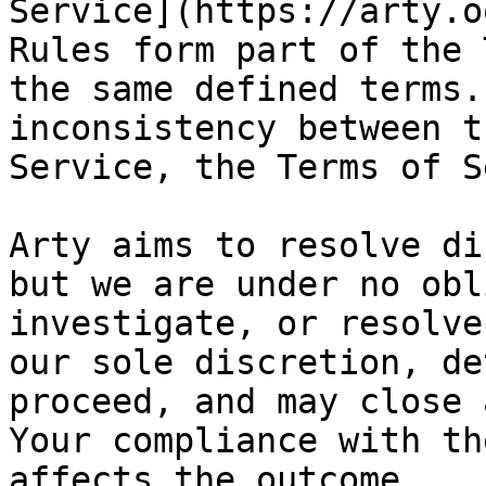
Service](https://arty.o
Rules form part of the 
the same defined terms.
inconsistency between t
Service, the Terms of S
Arty aims to resolve di
but we are under no obl
investigate, or resolve
our sole discretion, de
proceed, and may close 
Your compliance with th
affects the outcome.
