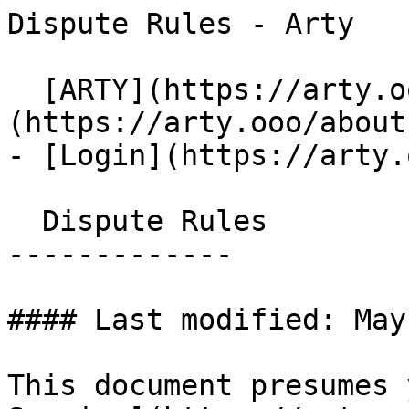
Dispute Rules - Arty   
  [ARTY](https://arty.ooo)   Menu - [About]
(https://arty.ooo/about)
- [Login](https://arty.
  Dispute Rules

-------------

#### Last modified: May
This document presumes 