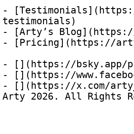
- [Testimonials](https:
testimonials)

- [Arty’s Blog](https:/
- [Pricing](https://art
- [](https://bsky.app/p
- [](https://www.facebo
- [](https://x.com/arty