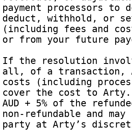
payment processors to d
deduct, withhold, or se
(including fees and cos
or from your future pay
If the resolution invol
all, of a transaction, 
costs (including proces
cover the cost to Arty.
AUD + 5% of the refunde
non‑refundable and may 
party at Arty’s discreti