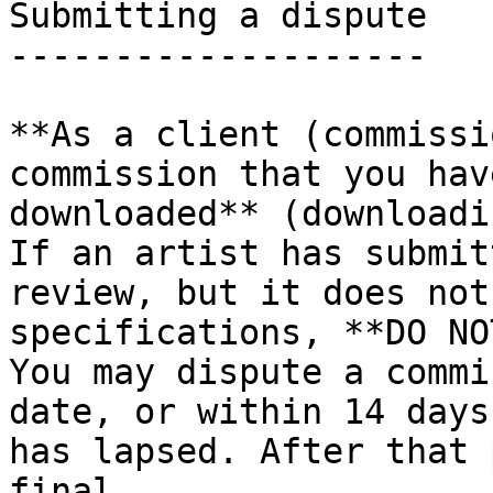
Submitting a dispute

--------------------

**As a client (commissi
commission that you hav
downloaded** (downloadi
If an artist has submit
review, but it does not
specifications, **DO NO
You may dispute a commi
date, or within 14 days
has lapsed. After that 
final.
