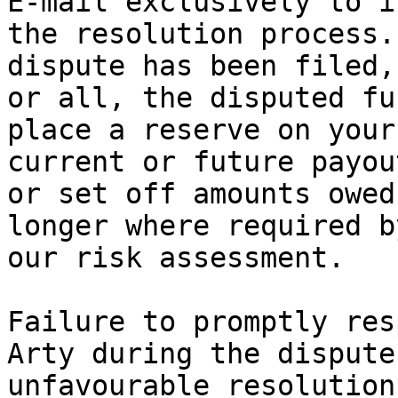
E‑mail exclusively to i
the resolution process.
dispute has been filed,
or all, the disputed fu
place a reserve on your
current or future payou
or set off amounts owed
longer where required b
our risk assessment.

Failure to promptly res
Arty during the dispute
unfavourable resolution