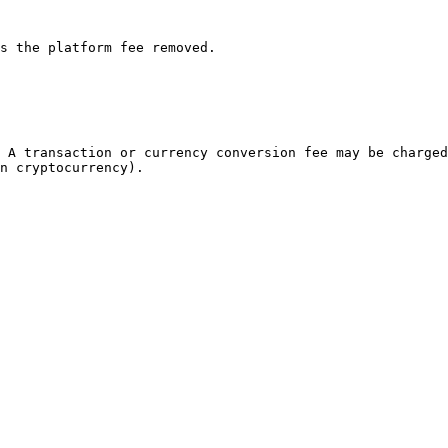
s the platform fee removed.

 A transaction or currency conversion fee may be charged
n cryptocurrency).
