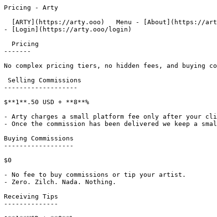
Pricing - Arty                     

  [ARTY](https://arty.ooo)   Menu - [About](https://arty.ooo/about)

- [Login](https://arty.ooo/login)

  Pricing

-------

No complex pricing tiers, no hidden fees, and buying co
 Selling Commissions

-------------------

$**1**.50 USD + **8**%

- Arty charges a small platform fee only after your cli
- Once the commission has been delivered we keep a smal
Buying Commissions

------------------

$0

- No fee to buy commissions or tip your artist.

- Zero. Zilch. Nada. Nothing.

Receiving Tips

--------------
