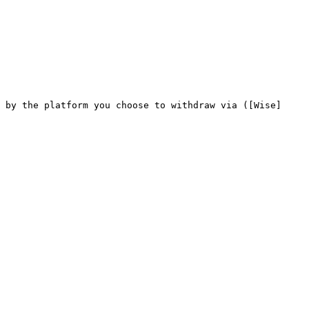
 by the platform you choose to withdraw via ([Wise]