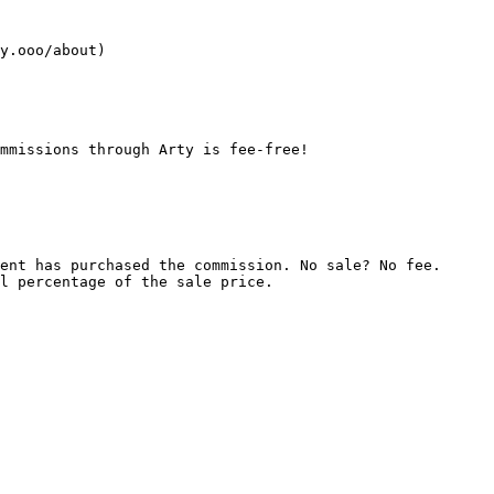
mmissions through Arty is fee-free!

ent has purchased the commission. No sale? No fee.

l percentage of the sale price.
