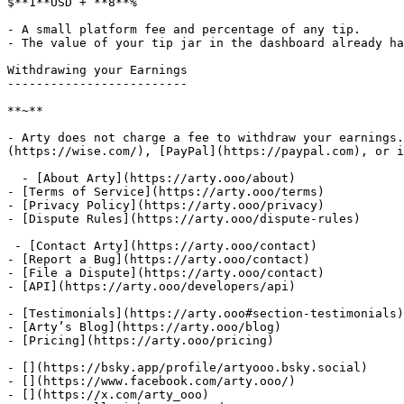
$**1**USD + **8**%

- A small platform fee and percentage of any tip.

- The value of your tip jar in the dashboard already ha
Withdrawing your Earnings

-------------------------

**~**

- Arty does not charge a fee to withdraw your earnings.
(https://wise.com/), [PayPal](https://paypal.com), or i
  - [About Arty](https://arty.ooo/about)

- [Terms of Service](https://arty.ooo/terms)

- [Privacy Policy](https://arty.ooo/privacy)

- [Dispute Rules](https://arty.ooo/dispute-rules)

 - [Contact Arty](https://arty.ooo/contact)

- [Report a Bug](https://arty.ooo/contact)

- [File a Dispute](https://arty.ooo/contact)

- [API](https://arty.ooo/developers/api)

- [Testimonials](https://arty.ooo#section-testimonials)

- [Arty’s Blog](https://arty.ooo/blog)

- [Pricing](https://arty.ooo/pricing)

- [](https://bsky.app/profile/artyooo.bsky.social)

- [](https://www.facebook.com/arty.ooo/)

- [](https://x.com/arty_ooo)
